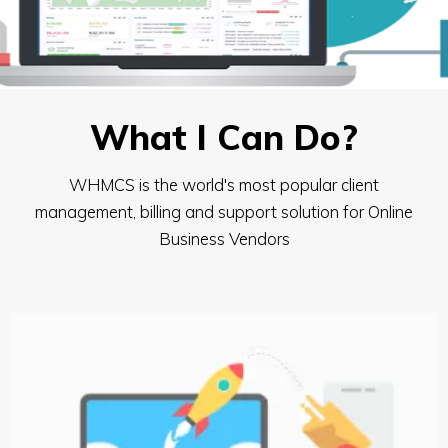
What I Can Do?
WHMCS is the world's most popular client
management, billing and support solution for Online
Business Vendors