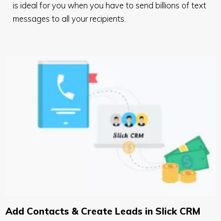
is ideal for you when you have to send billions of text
messages to all your recipients.
Add Contacts & Create Leads in Slick CRM