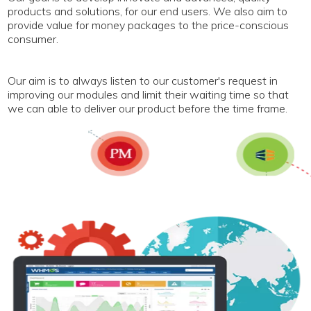
products and solutions, for our end users. We also aim to
provide value for money packages to the price-conscious
consumer.
Our aim is to always listen to our customer's request in
improving our modules and limit their waiting time so that
we can able to deliver our product before the time frame.