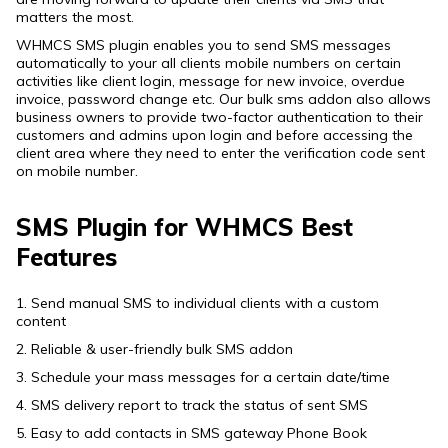
matters the most.
WHMCS SMS plugin enables you to send SMS messages
automatically to your all clients mobile numbers on certain
activities like client login, message for new invoice, overdue
invoice, password change etc. Our bulk sms addon also allows
business owners to provide two-factor authentication to their
customers and admins upon login and before accessing the
client area where they need to enter the verification code sent
on mobile number.
SMS Plugin for WHMCS Best
Features
1. Send manual SMS to individual clients with a custom
content
2. Reliable & user-friendly bulk SMS addon
3. Schedule your mass messages for a certain date/time
4. SMS delivery report to track the status of sent SMS
5. Easy to add contacts in SMS gateway Phone Book