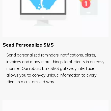
Send Personalize SMS
Send personalized reminders, notifications, alerts,
invoices and many more things to all clients in an easy
manner. Our robust bulk SMS gateway interface
allows you to convey unique information to every
client in a customized way.