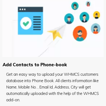
Add Contacts to Phone-book
Get an easy way to upload your WHMCS customers
database into Phone Book. All clients information like
Name, Mobile No. , Email Id, Address, City will get
automatically uploaded with the help of the WHMCS
add-on.