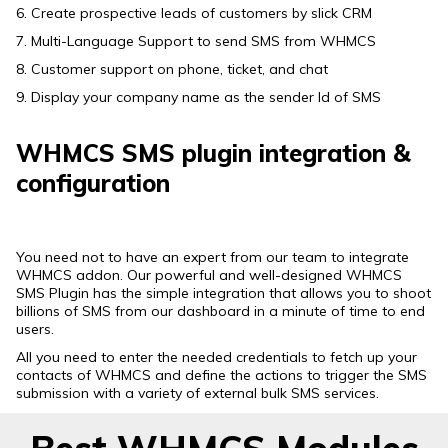
6. Create prospective leads of customers by slick CRM
7. Multi-Language Support to send SMS from WHMCS
8. Customer support on phone, ticket, and chat
9. Display your company name as the sender Id of SMS
WHMCS SMS plugin integration &
configuration
You need not to have an expert from our team to integrate
WHMCS addon. Our powerful and well-designed WHMCS
SMS Plugin has the simple integration that allows you to shoot
billions of SMS from our dashboard in a minute of time to end
users.
All you need to enter the needed credentials to fetch up your
contacts of WHMCS and define the actions to trigger the SMS
submission with a variety of external bulk SMS services.