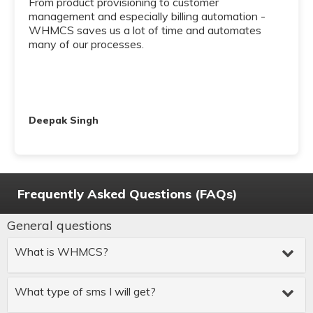
From product provisioning to customer
management and especially billing automation -
WHMCS saves us a lot of time and automates
many of our processes.
Deepak Singh
Frequently Asked Questions (FAQs)
General questions
What is WHMCS?
What type of sms I will get?