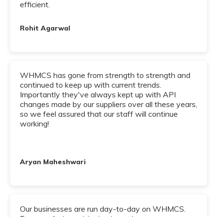
efficient.
Rohit Agarwal
WHMCS has gone from strength to strength and
continued to keep up with current trends.
Importantly they've always kept up with API
changes made by our suppliers over all these years,
so we feel assured that our staff will continue
working!
Aryan Maheshwari
Our businesses are run day-to-day on WHMCS.