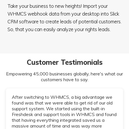
Take your business to new heights! Import your
WHMCS webhook data from your desktop into Slick
CRM software to create leads of potential customers.
So, that you can easily analyze your rights leads.
Customer Testimonials
Empowering 45,000 businesses globally, here's what our
customers have to say.
After switching to WHMCS, a big advantage we
found was that we were able to get rid of our old
support system. We started using the built-in
Freshdesk and support tools in WHMCS and found
that having everything integrated saved us a
massive amount of time and was way more