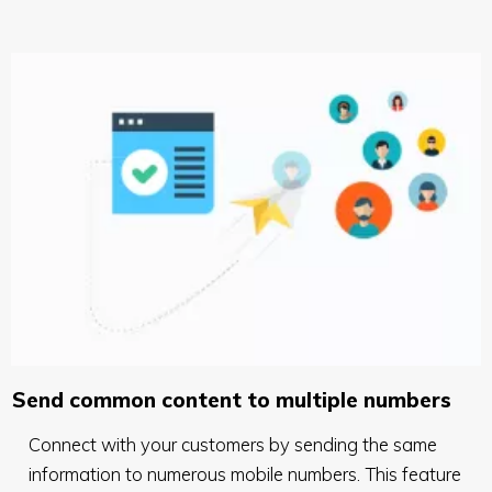
Send common content to multiple numbers
Connect with your customers by sending the same
information to numerous mobile numbers. This feature