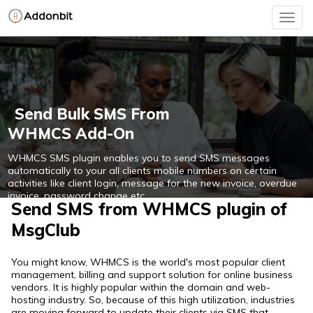
Togg
navig
Send Bulk SMS From
WHMCS Add-On
WHMCS SMS plugin enables you to send SMS messages
automatically to your all clients mobile numbers on certain
activities like client login, message for the new invoice, overdue
invoice, password change etc.
Send SMS from WHMCS plugin of
MsgClub
Free Integration With WHMCS
You might know, WHMCS is the world's most popular client
management, billing and support solution for online business
vendors. It is highly popular within the domain and web-
hosting industry. So, because of this high utilization, industries
are moving forward to update their clients via SMS that