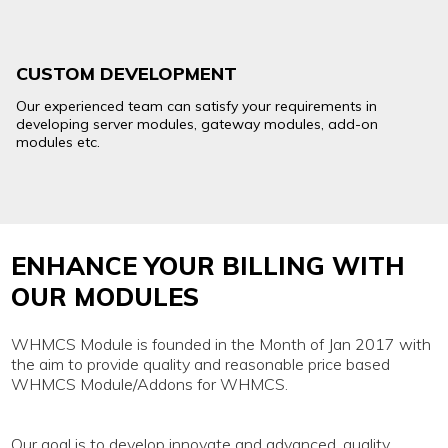
CUSTOM DEVELOPMENT
Our experienced team can satisfy your requirements in
developing server modules, gateway modules, add-on
modules etc.
ENHANCE YOUR BILLING WITH
OUR MODULES
WHMCS Module is founded in the Month of Jan 2017 with
the aim to provide quality and reasonable price based
WHMCS Module/Addons for WHMCS.
Our goal is to develop innovate and advanced, quality