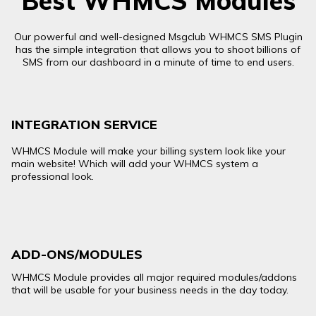
Best WHMCS Modules
Our powerful and well-designed Msgclub WHMCS SMS Plugin
has the simple integration that allows you to shoot billions of
SMS from our dashboard in a minute of time to end users.
INTEGRATION SERVICE
WHMCS Module will make your billing system look like your
main website! Which will add your WHMCS system a
professional look.
ADD-ONS/MODULES
WHMCS Module provides all major required modules/addons
that will be usable for your business needs in the day today.