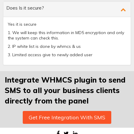
Does Is it secure?
Yes it is secure
1. We will keep this information in MD5 encryption and only
the system can check this.
2. IP white list is done by whmcs & us
3. Limited access give to newly added user
Integrate WHMCS plugin to send
SMS to all your business clients
directly from the panel
Get Free Integration With SMS